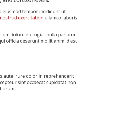
do eiusmod tempor incididunt ut
nostrud exercitation
ullamco laboris
illum dolore eu fugiat nulla pariatur.
ui officia deserunt mollit anim id est
s aute irure dolor in reprehenderit
xcepteur sint occaecat cupidatat non
laborum.