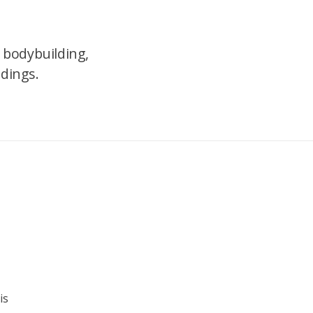
 bodybuilding,
ndings.
is