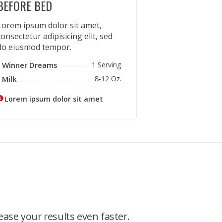
BEFORE BED
Lorem ipsum dolor sit amet,
consectetur adipisicing elit, sed
do eiusmod tempor.
Winner Dreams
1 Serving
Milk
8-12 Oz.
Lorem ipsum dolor sit amet
ease your results even faster.