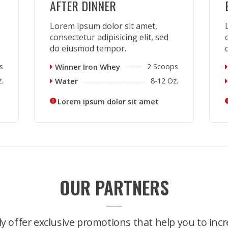
AFTER DINNER
Lorem ipsum dolor sit amet,
consectetur adipisicing elit, sed
do eiusmod tempor.
s
Winner Iron Whey
2 Scoops
.
Water
8-12 Oz.
Lorem ipsum dolor sit amet
OUR PARTNERS
y offer exclusive promotions that help you to incr