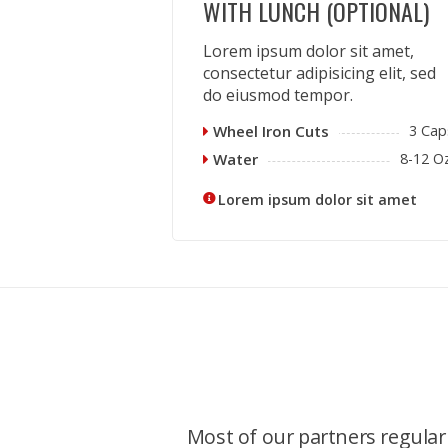
WITH LUNCH (OPTIONAL)
Lorem ipsum dolor sit amet,
consectetur adipisicing elit, sed
do eiusmod tempor.
Wheel Iron Cuts
3 Cap
Water
8-12 Oz
Lorem ipsum dolor sit amet
Most of our partners regularl