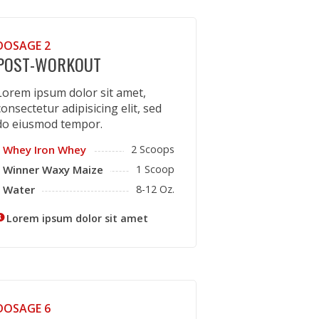
DOSAGE 2
POST-WORKOUT
Lorem ipsum dolor sit amet,
consectetur adipisicing elit, sed
do eiusmod tempor.
Whey Iron Whey
2 Scoops
Winner Waxy Maize
1 Scoop
Water
8-12 Oz.
Lorem ipsum dolor sit amet
DOSAGE 6