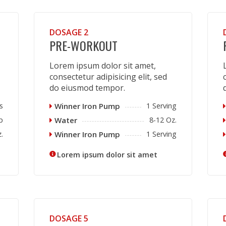
DOSAGE 2
PRE-WORKOUT
Lorem ipsum dolor sit amet,
consectetur adipisicing elit, sed
do eiusmod tempor.
s
Winner Iron Pump
1 Serving
p
Water
8-12 Oz.
.
Winner Iron Pump
1 Serving
Lorem ipsum dolor sit amet
DOSAGE 5