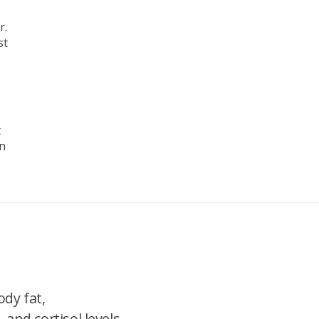
r.
st
t
on
dy fat,
 and cortisol levels.