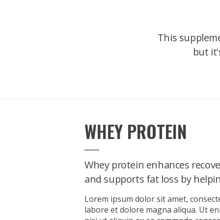
This suppleme
but it
WHEY PROTEIN
Whey protein enhances recove
and supports fat loss by helping
Lorem ipsum dolor sit amet, consecte
labore et dolore magna aliqua. Ut e