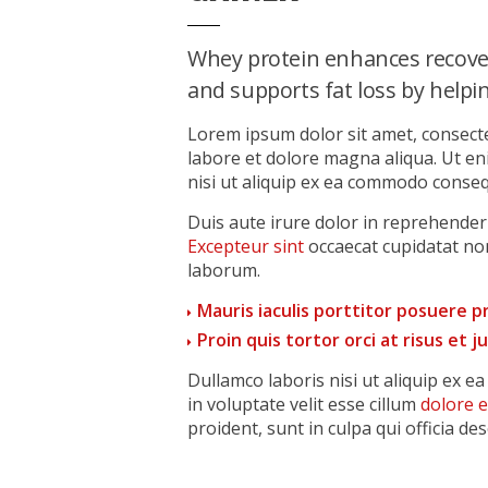
Whey protein enhances recove
and supports fat loss by helping
Lorem ipsum dolor sit amet, consecte
labore et dolore magna aliqua. Ut e
nisi ut aliquip ex ea commodo conseq
Duis aute irure dolor in reprehenderit
Excepteur sint
occaecat cupidatat non
laborum.
Mauris iaculis porttitor posuere 
Proin quis tortor orci at risus et 
Dullamco laboris nisi ut aliquip ex 
in voluptate velit esse cillum
dolore 
proident, sunt in culpa qui officia de