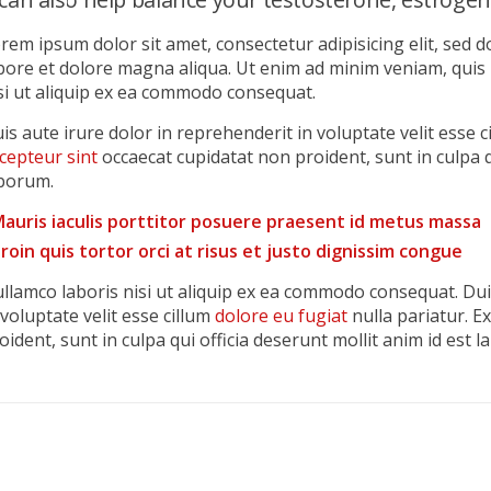
rem ipsum dolor sit amet, consectetur adipisicing elit, sed 
bore et dolore magna aliqua. Ut enim ad minim veniam, quis
si ut aliquip ex ea commodo consequat.
is aute irure dolor in reprehenderit in voluptate velit esse c
cepteur sint
occaecat cupidatat non proident, sunt in culpa q
borum.
auris iaculis porttitor posuere praesent id metus massa
roin quis tortor orci at risus et justo dignissim congue
llamco laboris nisi ut aliquip ex ea commodo consequat. Dui
 voluptate velit esse cillum
dolore eu fugiat
nulla pariatur. E
oident, sunt in culpa qui officia deserunt mollit anim id est 