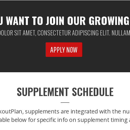
U WANT TO JOIN OUR GROWING
OLOR SIT AMET, CONSECTETUR ADIPISCING ELIT. NULLAM 
APPLY NOW
SUPPLEMENT SCHEDULE
koutPlan, supplements are integrated with the nut
able below for specific info on supplement timing