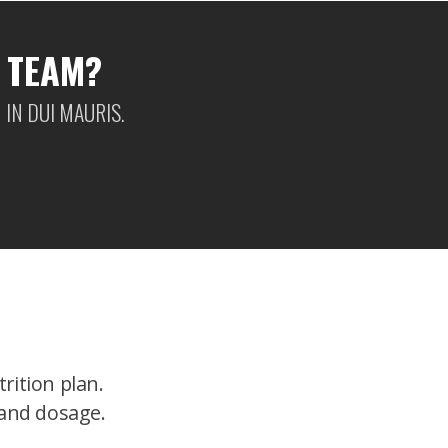
 TEAM?
IN DUI MAURIS.
rition plan.
 and dosage.