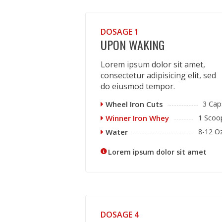
DOSAGE 1
UPON WAKING
Lorem ipsum dolor sit amet,
consectetur adipisicing elit, sed
do eiusmod tempor.
Wheel Iron Cuts
3 Cap
Winner Iron Whey
1 Scoo
Water
8-12 Oz
Lorem ipsum dolor sit amet
DOSAGE 4