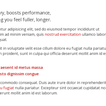
ry, boosts performance,
 you feel fuller, longer.
tur adipisicing elit, sed do eiusmod tempor incididunt ut
nim ad minim veniam, quis
nostrud exercitation
ullamco labor
uat.
 in voluptate velit esse cillum dolore eu fugiat nulla pariatu
 proident, sunt in culpa qui officia deserunt mollit anim id e
praesent id metus massa
justo dignissim congue
ea commodo consequat. Duis aute irure dolor in reprehenderi
eu fugiat
nulla pariatur. Excepteur sint occaecat cupidatat n
serunt mollit anim id est laborum.