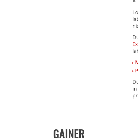
Lo
la
ni
Du
Ex
la
M
P
Du
in
pr
GAINER