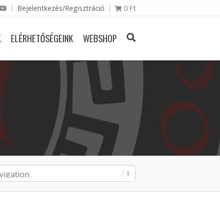
Bejelentkezés/Regisztráció
0
Ft
K
ELÉRHETŐSÉGEINK
WEBSHOP