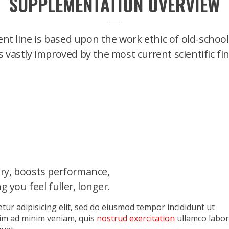
SUPPLEMENTATION OVERVIEW
nt line is based upon the work ethic of old-school
's vastly improved by the most current scientific fi
ry, boosts performance,
 you feel fuller, longer.
tur adipisicing elit, sed do eiusmod tempor incididunt ut
nim ad minim veniam, quis
nostrud exercitation
ullamco labor