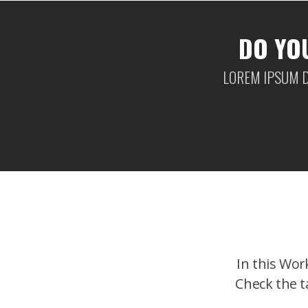
DO YO
LOREM IPSUM D
In this Wor
Check the t