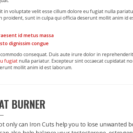
uat.
 in voluptate velit esse cillum dolore eu fugiat nulla pariatu
 proident, sunt in culpa qui officia deserunt mollit anim id e
praesent id metus massa
justo dignissim congue
ea commodo consequat. Duis aute irure dolor in reprehenderi
eu fugiat
nulla pariatur. Excepteur sint occaecat cupidatat n
serunt mollit anim id est laborum.
AT BURNER
t only can Iron Cuts help you to lose unwanted bo
 can also help balance your testosterone, estrogen,