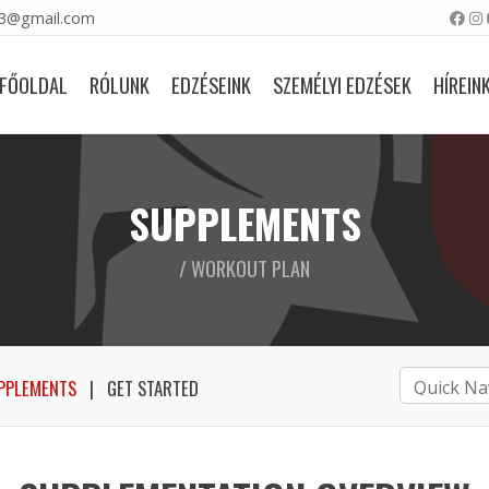
23@gmail.com
FŐOLDAL
RÓLUNK
EDZÉSEINK
SZEMÉLYI EDZÉSEK
HÍREIN
SUPPLEMENTS
/ WORKOUT PLAN
PPLEMENTS
GET STARTED