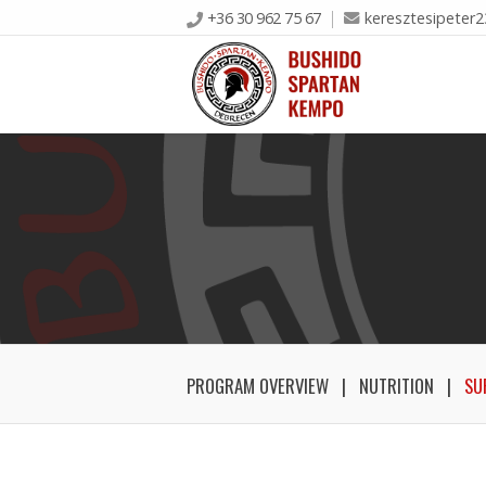
+36 30 962 75 67
keresztesipeter
PROGRAM OVERVIEW
NUTRITION
SU