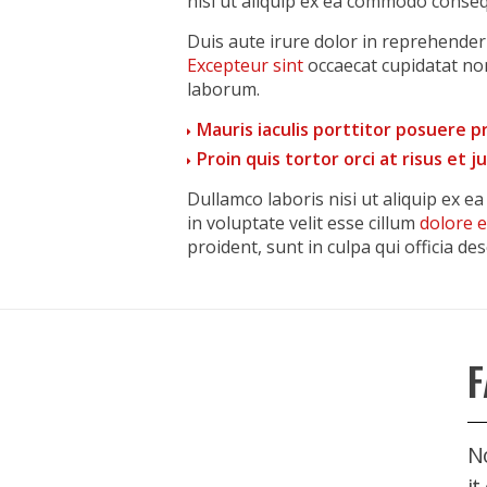
nisi ut aliquip ex ea commodo conseq
Duis aute irure dolor in reprehenderit
Excepteur sint
occaecat cupidatat non
laborum.
Mauris iaculis porttitor posuere 
Proin quis tortor orci at risus et 
Dullamco laboris nisi ut aliquip ex 
in voluptate velit esse cillum
dolore 
proident, sunt in culpa qui officia de
F
No
it