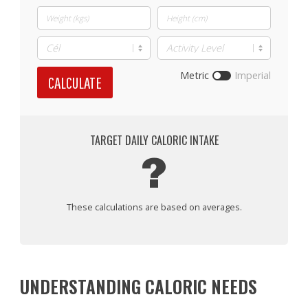
Metric
Imperial
CALCULATE
TARGET DAILY CALORIC INTAKE
?
These calculations are based on averages.
UNDERSTANDING CALORIC NEEDS