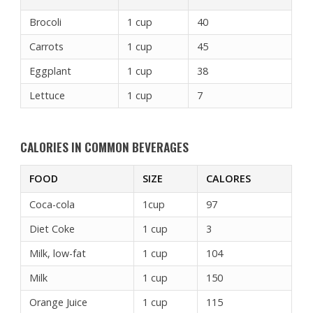
Brocoli
1 cup
40
Carrots
1 cup
45
Eggplant
1 cup
38
Lettuce
1 cup
7
CALORIES IN COMMON BEVERAGES
FOOD
SIZE
CALORES
Coca-cola
1cup
97
Diet Coke
1 cup
3
Milk, low-fat
1 cup
104
Milk
1 cup
150
Orange Juice
1 cup
115