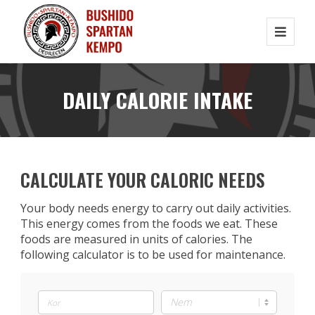
DAILY CALORIE INTAKE
CALCULATE YOUR CALORIC NEEDS
Your body needs energy to carry out daily activities.
This energy comes from the foods we eat. These
foods are measured in units of calories. The
following calculator is to be used for maintenance.