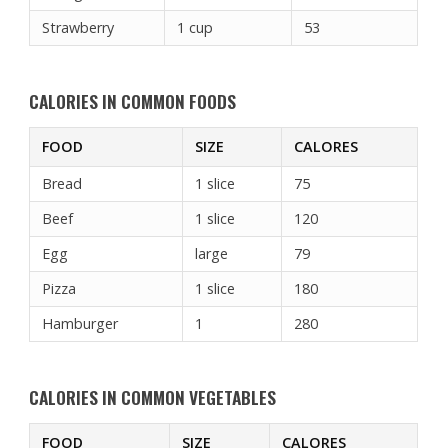
Strawberry
1 cup
53
CALORIES IN COMMON FOODS
FOOD
SIZE
CALORES
Bread
1 slice
75
Beef
1 slice
120
Egg
large
79
Pizza
1 slice
180
Hamburger
1
280
CALORIES IN COMMON VEGETABLES
FOOD
SIZE
CALORES