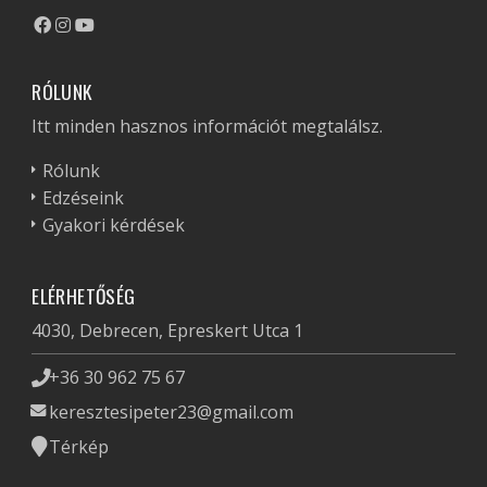
RÓLUNK
Itt minden hasznos információt megtalálsz.
Rólunk
Edzéseink
Gyakori kérdések
ELÉRHETŐSÉG
4030, Debrecen, Epreskert Utca 1
+36 30 962 75 67
keresztesipeter23@gmail.com
Térkép