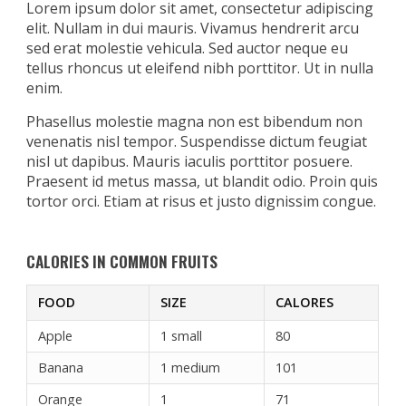
Lorem ipsum dolor sit amet, consectetur adipiscing
elit. Nullam in dui mauris. Vivamus hendrerit arcu
sed erat molestie vehicula. Sed auctor neque eu
tellus rhoncus ut eleifend nibh porttitor. Ut in nulla
enim.
Phasellus molestie magna non est bibendum non
venenatis nisl tempor. Suspendisse dictum feugiat
nisl ut dapibus. Mauris iaculis porttitor posuere.
Praesent id metus massa, ut blandit odio. Proin quis
tortor orci. Etiam at risus et justo dignissim congue.
CALORIES IN COMMON FRUITS
FOOD
SIZE
CALORES
Apple
1 small
80
Banana
1 medium
101
Orange
1
71