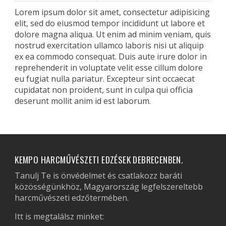
Lorem ipsum dolor sit amet, consectetur adipisicing
elit, sed do eiusmod tempor incididunt ut labore et
dolore magna aliqua. Ut enim ad minim veniam, quis
nostrud exercitation ullamco laboris nisi ut aliquip
ex ea commodo consequat. Duis aute irure dolor in
reprehenderit in voluptate velit esse cillum dolore
eu fugiat nulla pariatur. Excepteur sint occaecat
cupidatat non proident, sunt in culpa qui officia
deserunt mollit anim id est laborum.
KEMPO HARCMŰVÉSZETI EDZÉSEK DEBRECENBEN.
Tanulj Te is önvédelmet és csatlakozz baráti
közösségünkhöz, Magyarország legfelszereltebb
harcművészeti edzőtermében.
Itt is megtalálsz minket: